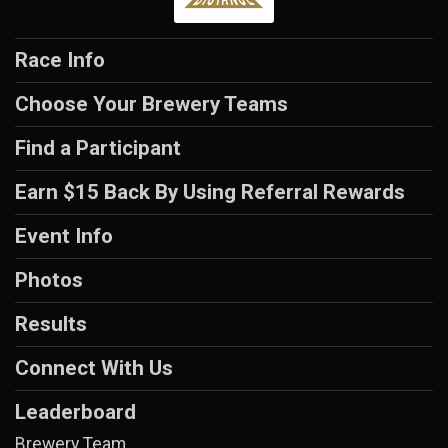
Race Info
Choose Your Brewery Teams
Find a Participant
Earn $15 Back By Using Referral Rewards
Event Info
Photos
Results
Connect With Us
Leaderboard
Brewery Team