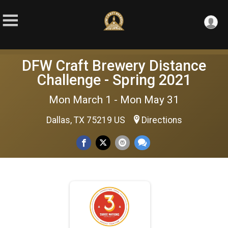
DFW Craft Brewery Distance
Challenge - Spring 2021
Mon March 1 - Mon May 31
Dallas, TX 75219 US
Directions