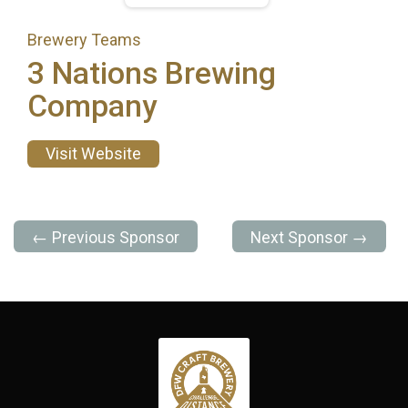
Brewery Teams
3 Nations Brewing
Company
Visit Website
← Previous Sponsor
Next Sponsor →