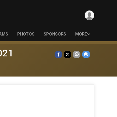
EAMS
PHOTOS
SPONSORS
MORE
021