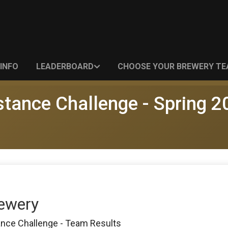
INFO
LEADERBOARD
CHOOSE YOUR BREWERY T
stance Challenge - Spring 2
rewery
ance Challenge - Team Results