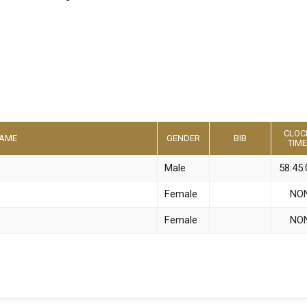
CLOC
AME
GENDER
BIB
TIME
Male
58:45:
Female
NO
Female
NO