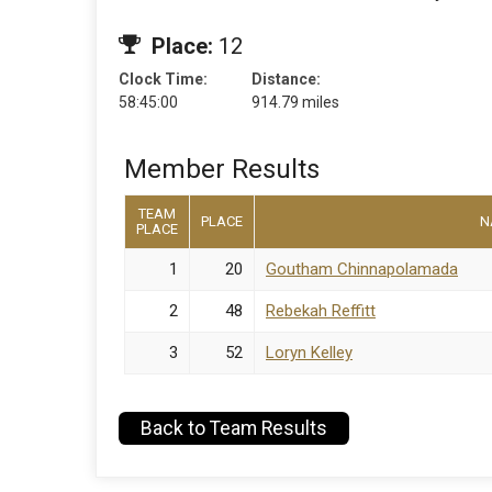
Place:
12
Clock Time:
Distance:
58:45:00
914.79 miles
Member Results
TEAM
PLACE
N
PLACE
1
20
Goutham Chinnapolamada
2
48
Rebekah Reffitt
3
52
Loryn Kelley
Back to Team Results