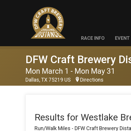
RACE INFO
EVENT 
DFW Craft Brewery Di
Mon March 1 - Mon May 31
Dallas, TX 75219 US
Directions
Results for Westlake B
Run/Walk Miles - DFW Craft Brewery Dist