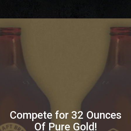
Compete for 32 Ounces
Of Pure Gold!