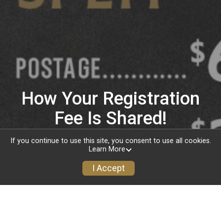
How Your Registration
Fee Is Shared!
If you continue to use this site, you consent to use all cookies.
Learn More
I Accept