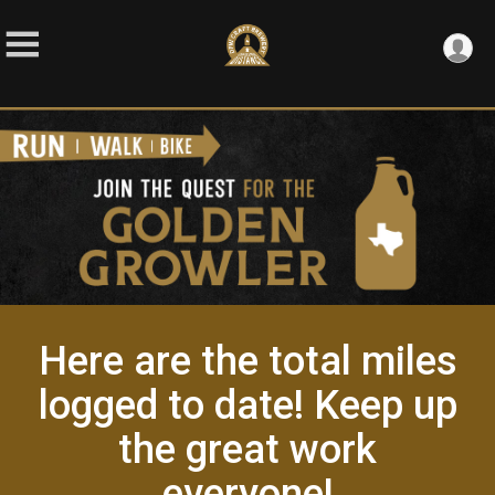
Here are the total miles
logged to date! Keep up
the great work
everyone!