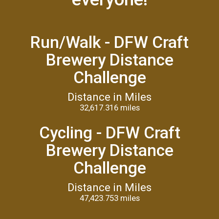
Run/Walk - DFW Craft
Brewery Distance
Challenge
Distance in Miles
32,617.316 miles
Cycling - DFW Craft
Brewery Distance
Challenge
Distance in Miles
47,423.753 miles