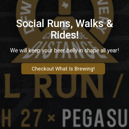
Social Runs, Walks &
Rides!
We will keep your beer belly in shape all year!
Checkout What Is Brewing!