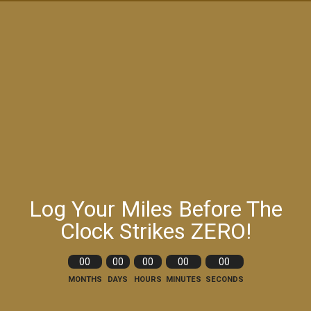
Log Your Miles Before The
Clock Strikes ZERO!
00
00
00
00
00
MONTHS
DAYS
HOURS
MINUTES
SECONDS