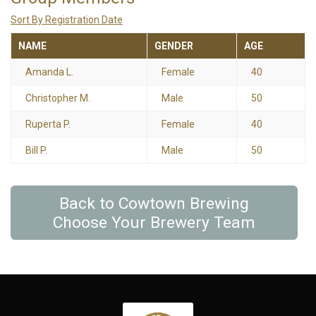
Sort By Registration Date
NAME
GENDER
AGE
Amanda L.
Female
40
Christopher M.
Male
50
Ruperta P.
Female
40
Bill P.
Male
50
Back to Cowtown Brewing
Choose Your Brewery Team