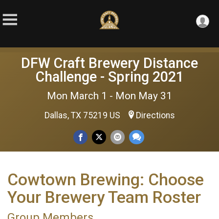
DFW Craft Brewery Distance
Challenge - Spring 2021
Mon March 1 - Mon May 31
Dallas, TX 75219 US
Directions
Cowtown Brewing: Choose
Your Brewery Team Roster
Group Members