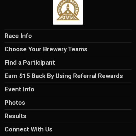
Race Info
Choose Your Brewery Teams
Find a Participant
Earn $15 Back By Using Referral Rewards
Event Info
Photos
Results
Connect With Us