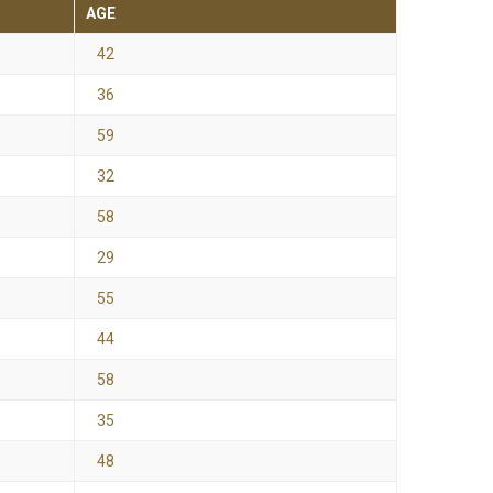
AGE
42
36
59
32
58
29
55
44
58
35
48