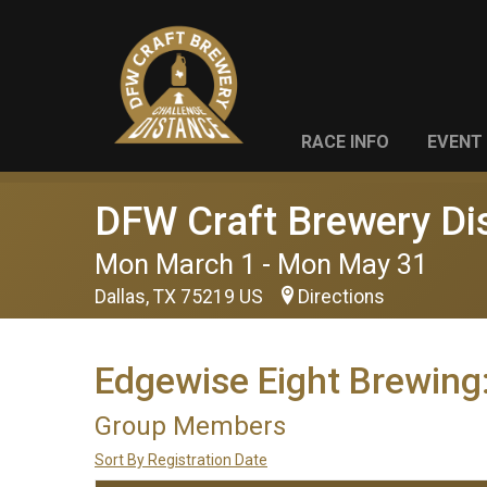
RACE INFO
EVENT 
DFW Craft Brewery Di
Mon March 1 - Mon May 31
Dallas, TX 75219 US
Directions
Edgewise Eight Brewing
Group Members
Sort By Registration Date