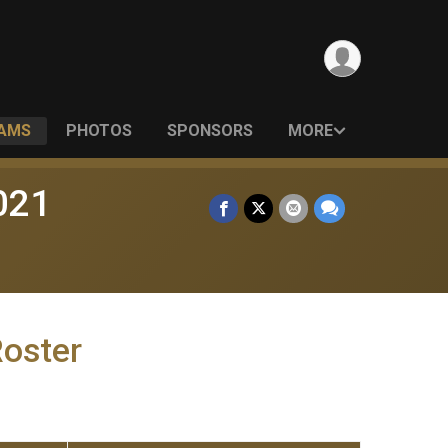
EAMS
PHOTOS
SPONSORS
MORE
021
Roster