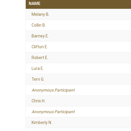
NAME
Melany B.
Collin B.
Barney E.
Clifton E.
Robert E.
Lura E.
Terri G.
Anonymous Participant
Chris H.
Anonymous Participant
Kimberly N.