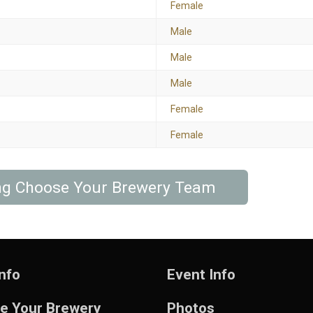
Female
Male
Male
Male
Female
Female
ing Choose Your Brewery Team
nfo
Event Info
e Your Brewery
Photos