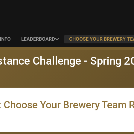
INFO
LEADERBOARD
CHOOSE YOUR BREWERY T
stance Challenge - Spring 2
: Choose Your Brewery Team 