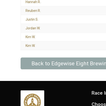
Hannah R.
Reuben R.
Justin S.
Jordan W.
Kim W.
Kim W.
Back to Edgewise Eight Brew
Race I
Choos