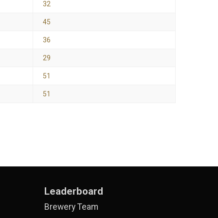
32
45
36
29
51
51
Leaderboard
Brewery Team