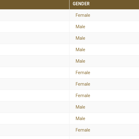
GENDER
Female
Male
Male
Male
Male
Female
Female
Female
Male
Male
Female