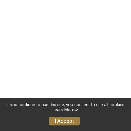
If you continue to use this site, you consent to use all cookies.
Learn More
I Accept