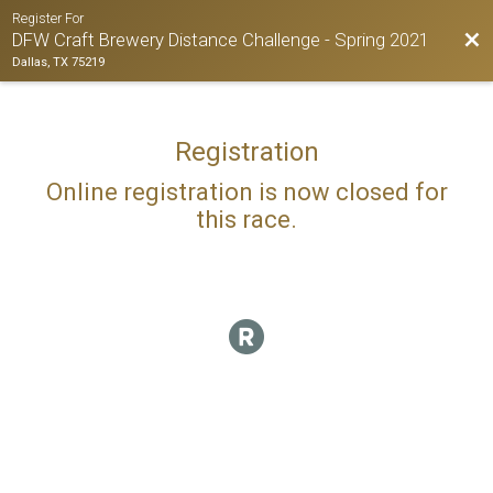
Register For
Bac
DFW Craft Brewery Distance Challenge - Spring 2021
Dallas, TX 75219
Registration
Online registration is now closed for
this race.