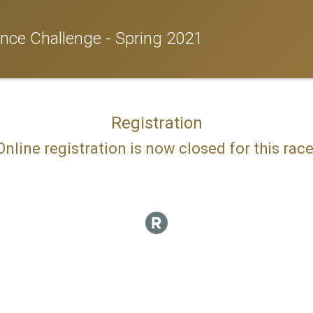
nce Challenge - Spring 2021
Registration
Online registration is now closed for this race