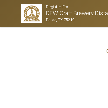
Register For
DFW Craft Brewery Dista
Dallas, TX 75219