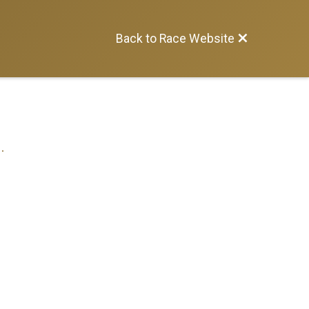
Back to Race Website
.