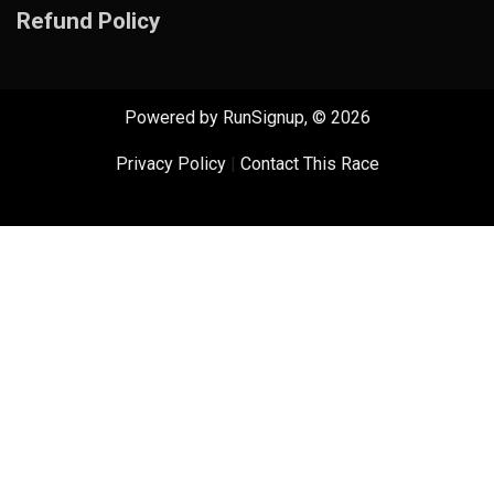
Refund Policy
Powered by RunSignup, © 2026
Privacy Policy
|
Contact This Race