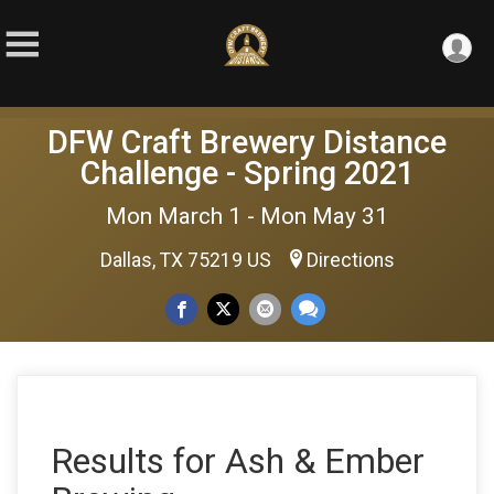
DFW Craft Brewery Distance
Challenge - Spring 2021
Mon March 1 - Mon May 31
Dallas, TX 75219 US
Directions
Results for Ash & Ember