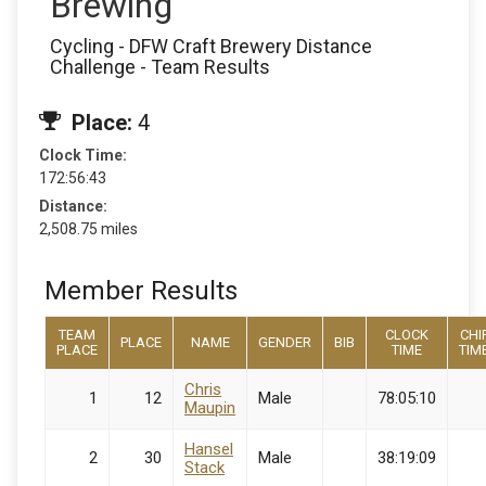
Brewing
Cycling - DFW Craft Brewery Distance
Challenge - Team Results
Place:
4
Clock Time:
172:56:43
Distance:
2,508.75 miles
Member Results
TEAM
CLOCK
CHI
PLACE
NAME
GENDER
BIB
PLACE
TIME
TIM
Chris
1
12
Male
78:05:10
Maupin
Hansel
2
30
Male
38:19:09
Stack