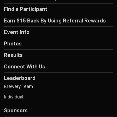
Find a Participant
Earn $15 Back By Using Referral Rewards
Event Info
Photos
Results
Connect With Us
Leaderboard
Brewery Team
Individual
Sponsors