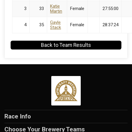
Katie
3
33
Female
27:55:00
Martin
Gayle
4
35
Female
28:37:24
Stack
Back to Team Results
Race Info
Choose Your Brewery Teams