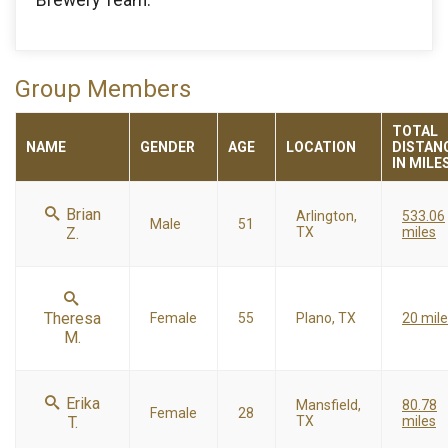
Group Members
TOTAL
NAME
GENDER
AGE
LOCATION
DISTAN
IN MILE
Brian
Arlington,
533.06
Male
51
Z.
TX
miles
Theresa
Female
55
Plano, TX
20 mil
M.
Erika
Mansfield,
80.78
Female
28
T.
TX
miles