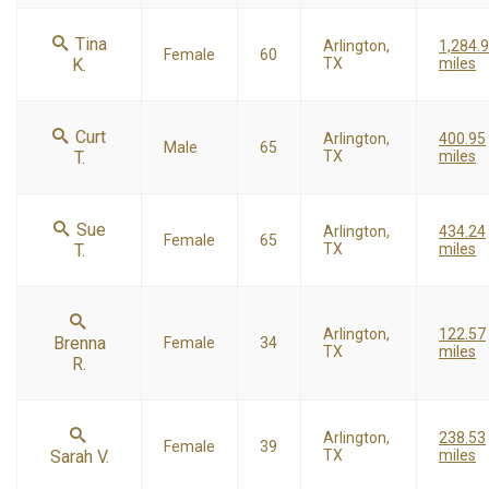
Tina
Arlington,
1,284.
Female
60
K.
TX
miles
Curt
Arlington,
400.95
Male
65
T.
TX
miles
Sue
Arlington,
434.24
Female
65
T.
TX
miles
Arlington,
122.57
Brenna
Female
34
TX
miles
R.
Arlington,
238.53
Female
39
Sarah V.
TX
miles