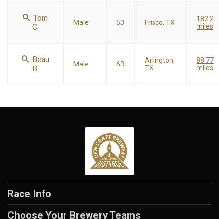
Tom
182.2
Male
53
Frisco, TX
C.
miles
Beau
Arlington,
88.77
Male
63
B.
TX
miles
Race Info
Choose Your Brewery Teams