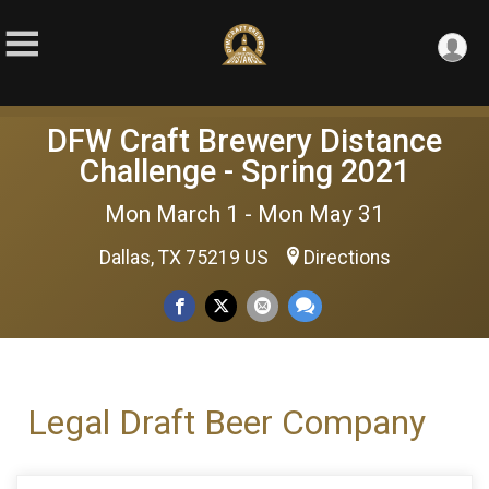
DFW Craft Brewery Distance
Challenge - Spring 2021
Mon March 1 - Mon May 31
Dallas, TX 75219 US
Directions
Legal Draft Beer Company