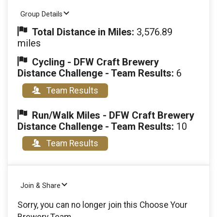
Group Details
Total Distance in Miles:
3,576.89
miles
Cycling - DFW Craft Brewery
Distance Challenge - Team Results:
6
Team Results
Run/Walk Miles - DFW Craft Brewery
Distance Challenge - Team Results:
10
Team Results
Join & Share
Sorry, you can no longer join this Choose Your
Brewery Team.