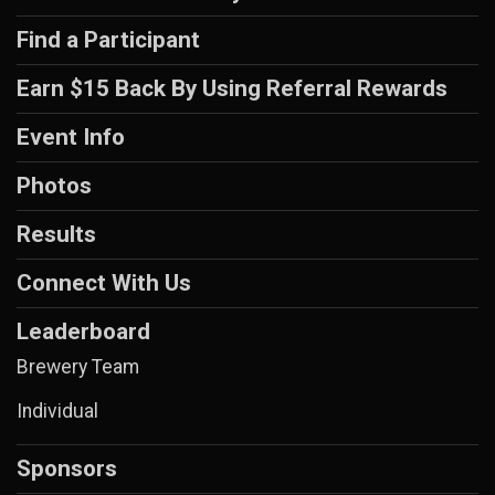
Find a Participant
Earn $15 Back By Using Referral Rewards
Event Info
Photos
Results
Connect With Us
Leaderboard
Brewery Team
Individual
Sponsors