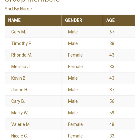
Sort By Name
NAME
GENDER
AGE
Gary M.
Male
67
Timothy P.
Male
38
Rhonda M.
Female
43
Melissa J.
Female
33
Kevin B.
Male
43
Jason H.
Male
37
Cary B.
Male
56
Marty W.
Male
59
Valerie M.
Female
48
Nicole C.
Female
33