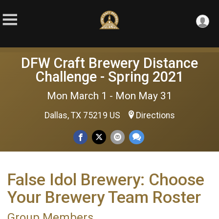
DFW Craft Brewery Distance
Challenge - Spring 2021
Mon March 1 - Mon May 31
Dallas, TX 75219 US
Directions
False Idol Brewery: Choose
Your Brewery Team Roster
Group Members