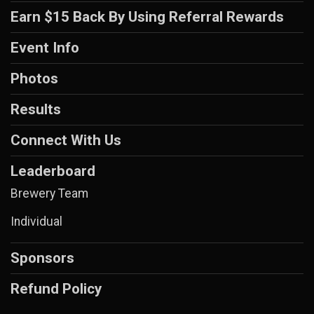
Earn $15 Back By Using Referral Rewards
Event Info
Photos
Results
Connect With Us
Leaderboard
Brewery Team
Individual
Sponsors
Refund Policy