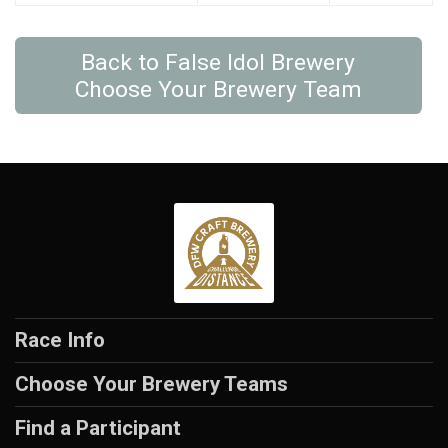
Back to False Idol Brewery
Choose Your Brewery Team
Race Info
Choose Your Brewery Teams
Find a Participant