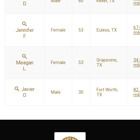
Male
60
Keller, TX
D.
mil
67.
Jennifer
Female
53
Euless, TX
mil
F.
Grapevine,
34.
Meagan
Female
53
TX
mil
L.
Javier
Fort Worth,
82.
Male
30
O.
TX
mil