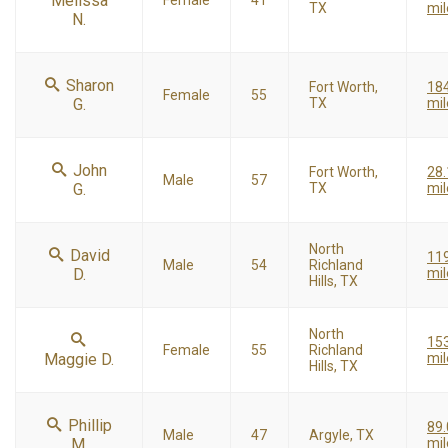
Melissa
Female
41
TX
mil
N.
Sharon
Fort Worth,
18
Female
55
G.
TX
mil
John
Fort Worth,
28.
Male
57
G.
TX
mil
North
David
11
Male
54
Richland
D.
mil
Hills, TX
North
15
Female
55
Richland
Maggie D.
mil
Hills, TX
Phillip
89.
Male
47
Argyle, TX
M.
mil