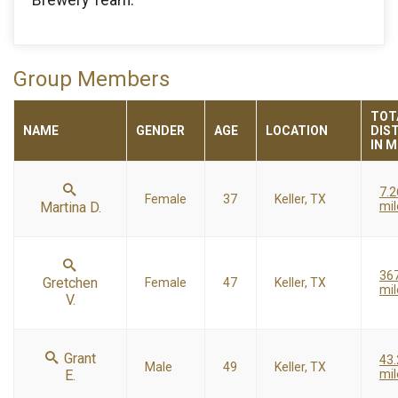
Group Members
TOT
NAME
GENDER
AGE
LOCATION
DIS
IN M
7.2
Female
37
Keller, TX
Martina D.
mil
36
Gretchen
Female
47
Keller, TX
mil
V.
Grant
43
Male
49
Keller, TX
E.
mil