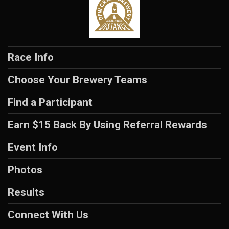
Race Info
Choose Your Brewery Teams
Find a Participant
Earn $15 Back By Using Referral Rewards
Event Info
Photos
Results
Connect With Us