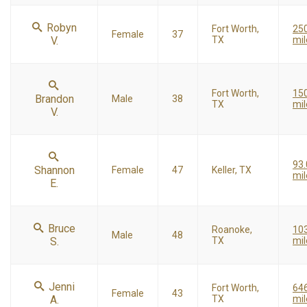
Robyn
Fort Worth,
25
Female
37
V.
TX
mil
Fort Worth,
15
Brandon
Male
38
TX
mil
V.
93
Shannon
Female
47
Keller, TX
mil
E.
Bruce
Roanoke,
10
Male
48
S.
TX
mil
Jenni
Fort Worth,
646
Female
43
A.
TX
mil