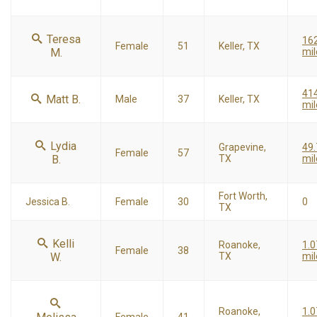
Teresa
16
Female
51
Keller, TX
M.
mil
41
Matt B.
Male
37
Keller, TX
mil
Lydia
Grapevine,
49.
Female
57
B.
TX
mil
Fort Worth,
Jessica B.
Female
30
0
TX
Kelli
Roanoke,
1.0
Female
38
W.
TX
mil
Roanoke,
1.0