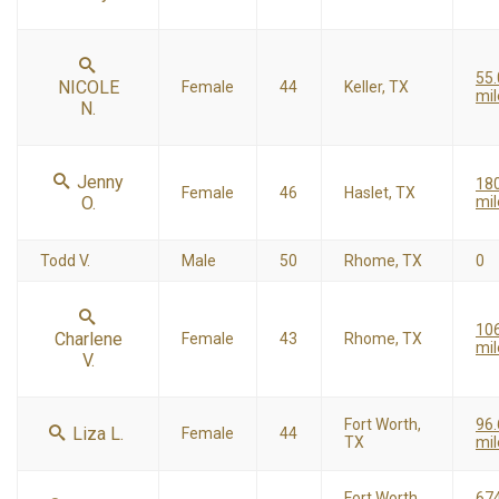
55.
NICOLE
Female
44
Keller, TX
mil
N.
Jenny
18
Female
46
Haslet, TX
O.
mil
Todd V.
Male
50
Rhome, TX
0
10
Charlene
Female
43
Rhome, TX
mil
V.
Fort Worth,
96.
Liza L.
Female
44
TX
mil
Fort Worth,
67