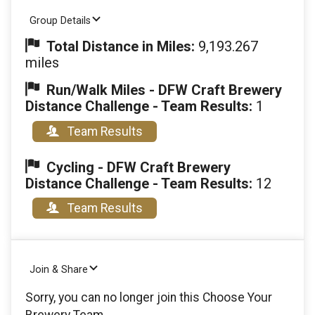
Group Details
Total Distance in Miles:
9,193.267
miles
Run/Walk Miles - DFW Craft Brewery
Distance Challenge - Team Results:
1
Team Results
Cycling - DFW Craft Brewery
Distance Challenge - Team Results:
12
Team Results
Join & Share
Sorry, you can no longer join this Choose Your
Brewery Team.