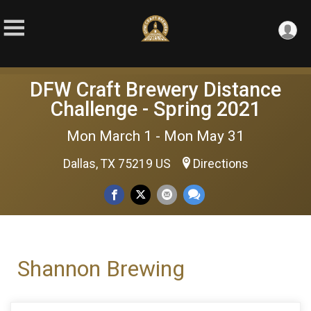
DFW Craft Brewery Distance
Challenge - Spring 2021
Mon March 1 - Mon May 31
Dallas, TX 75219 US
Directions
Shannon Brewing