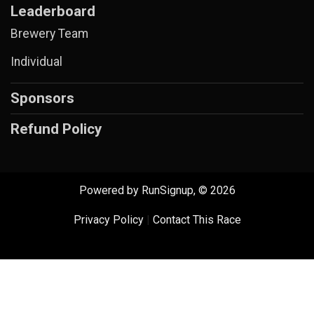
Leaderboard
Brewery Team
Individual
Sponsors
Refund Policy
Powered by RunSignup, © 2026
Privacy Policy
|
Contact This Race