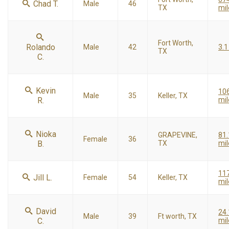
Chad T.
Male
46
TX
mil
Fort Worth,
Rolando
Male
42
3.1
TX
C.
Kevin
10
Male
35
Keller, TX
R.
mil
Nioka
GRAPEVINE,
81.
Female
36
B.
TX
mil
11
Jill L.
Female
54
Keller, TX
mil
David
24.
Male
39
Ft worth, TX
C.
mil