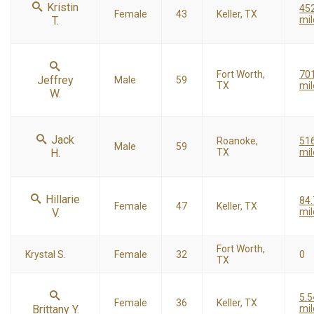
Kristin
45
Female
43
Keller, TX
T.
mil
Fort Worth,
70
Jeffrey
Male
59
TX
mil
W.
Jack
Roanoke,
51
Male
59
H.
TX
mil
Hillarie
84.
Female
47
Keller, TX
V.
mil
Fort Worth,
Krystal S.
Female
32
0
TX
5.5
Female
36
Keller, TX
Brittany Y.
mil