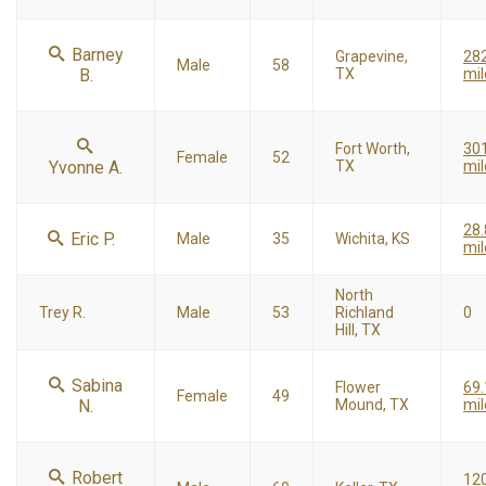
Barney
Grapevine,
28
Male
58
B.
TX
mil
Fort Worth,
30
Female
52
Yvonne A.
TX
mil
28.
Eric P.
Male
35
Wichita, KS
mil
North
Trey R.
Male
53
Richland
0
Hill, TX
Sabina
Flower
69.
Female
49
N.
Mound, TX
mil
Robert
120