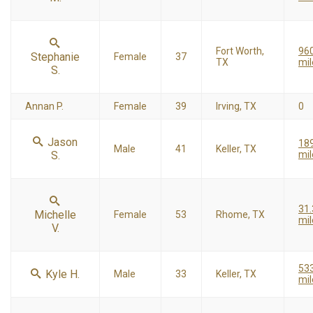
Fort Worth,
96
Stephanie
Female
37
TX
mil
S.
Annan P.
Female
39
Irving, TX
0
Jason
18
Male
41
Keller, TX
S.
mil
31
Michelle
Female
53
Rhome, TX
mil
V.
53
Kyle H.
Male
33
Keller, TX
mil